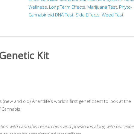
Wellness
,
Long Term Effects
,
Marijuana Test
,
Phyto-
Cannabinoid DNA Test
,
Side Effects
,
Weed Test
enetic Kit
(new and old) Anantlife’s world’s first genetic test to look at the
f Cannabis.
ation with cannabis researchers and physicians along with our expe
on to cannabis associated adverse effects.