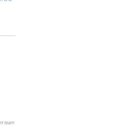
rt team