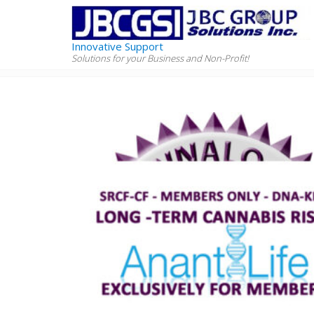
Innovative Support
Solutions for your Business and Non-Profit!
Home
Products
Cannabis Genetic Kit (Mouth Swa