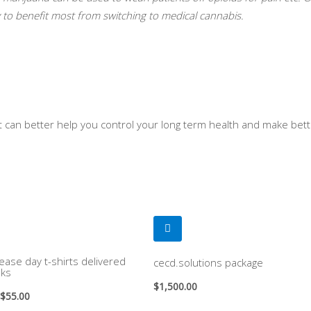
ly to benefit most from switching to medical cannabis.
at can better help you control your long term health and make bet
ease day t-shirts delivered
cecd.solutions package
ks
$
1,500.00
$
55.00