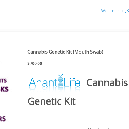
Welcome to J
b)
Cannabis Genetic Kit (Mouth Swab)
$
700.00
Cannabis
Genetic Kit