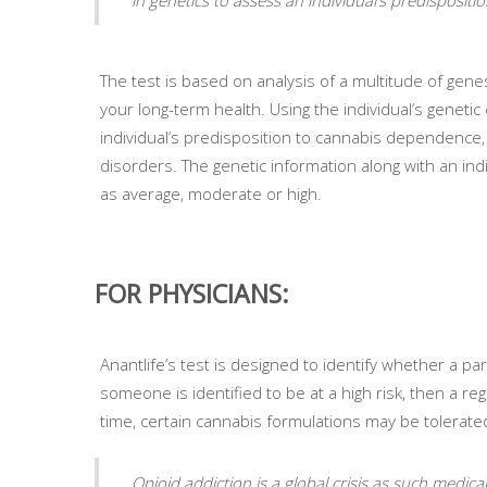
The test is based on analysis of a multitude of ge
your long-term health. Using the individual’s geneti
individual’s predisposition to cannabis dependence, 
disorders. The genetic information along with an indiv
as average, moderate or high.
FOR PHYSICIANS:
Anantlife’s test is designed to identify whether a part
someone is identified to be at a high risk, then a re
time, certain cannabis formulations may be tolerated
Opioid addiction is a global crisis as such medic