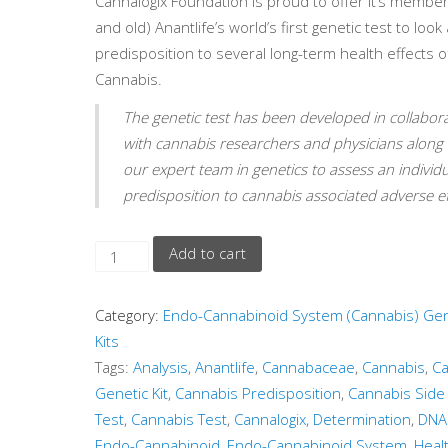
Cannalogix Foundation is proud to offer it’s membe
and old) Anantlife’s world’s first genetic test to look 
predisposition to several long-term health effects o
Cannabis.
The genetic test has been developed in collabor
with cannabis researchers and physicians along 
our expert team in genetics to assess an individu
predisposition to cannabis associated adverse ef
Add to cart
Category:
Endo-Cannabinoid System (Cannabis) Gen
Kits
Tags:
Analysis
,
Anantlife
,
Cannabaceae
,
Cannabis
,
Ca
Genetic Kit
,
Cannabis Predisposition
,
Cannabis Side 
Test
,
Cannabis Test
,
Cannalogix
,
Determination
,
DNA
Endo-Cannabinoid
,
Endo-Cannabinoid System
,
Heal