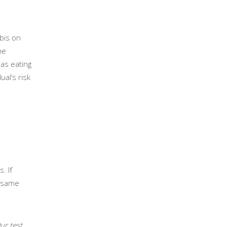
bis on
he
 as eating
ual’s risk
. If
e same
ur test