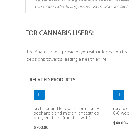
can help in identifying opioid users who are like
FOR CANNABIS USERS:
The Anantlife test provides you with information th
decisions towards leading a healthier life.
RELATED PRODUCTS
srcf – anantlife jewish community
rare dis
sephardic and mizrahi ancestries
6-8 wee
dna genetic kit (mouth swab)
$
40.00
–
$
700.00