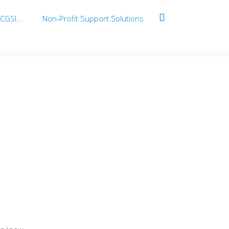
BCGSI…
Non-Profit Support Solutions