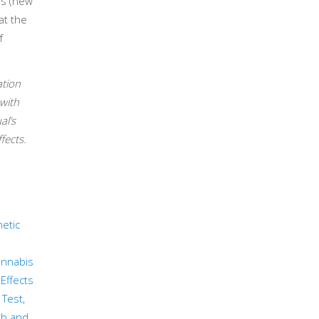
rs (new
at the
f
ation
with
al’s
fects.
etic
nnabis
Effects
 Test
,
th and