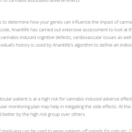
nes to determine how your genes can influence the impact of canna
c code, Anantlife has carried out extensive assessment to look at t
cannabis induced cognitive defects, cardiovascular issues as well
idual’s history is used by Anantlife’s algorithm to define an individ
icular patient is at a high risk for cannabis induced adverse effects
gular monitoring plan may help in mitigating the side effects. At th
 better by the high risk group over others.
al marijuana can be used to wean patients off opioids for pain etc. O