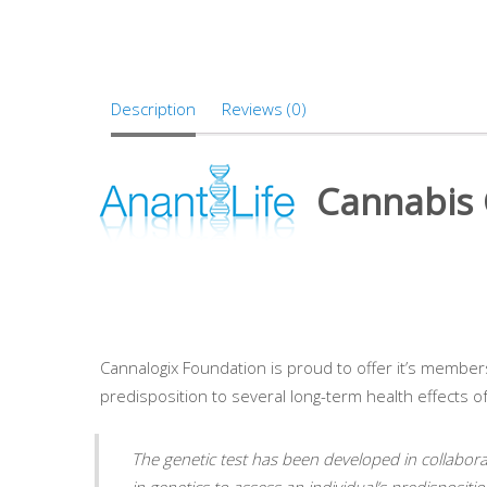
Description
Reviews (0)
Cannabis G
Cannalogix Foundation is proud to offer it’s members 
predisposition to several long-term health effects o
The genetic test has been developed in collabor
in genetics to assess an individual’s predispositi