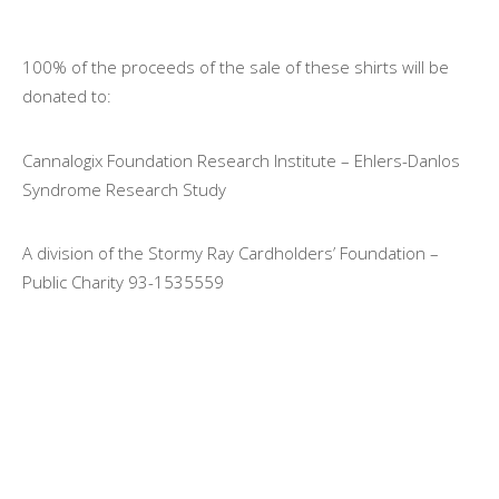
100% of the proceeds of the sale of these shirts will be
donated to:
Cannalogix Foundation Research Institute – Ehlers-Danlos
Syndrome Research Study
A division of the Stormy Ray Cardholders’ Foundation –
Public Charity 93-1535559