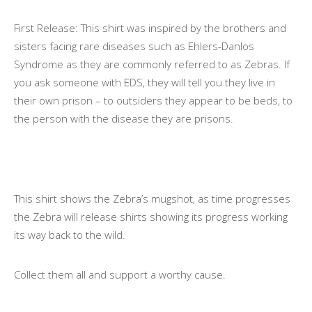
First Release: This shirt was inspired by the brothers and
sisters facing rare diseases such as Ehlers-Danlos
Syndrome as they are commonly referred to as Zebras. If
you ask someone with EDS, they will tell you they live in
their own prison – to outsiders they appear to be beds, to
the person with the disease they are prisons.
This shirt shows the Zebra’s mugshot, as time progresses
the Zebra will release shirts showing its progress working
its way back to the wild.
Collect them all and support a worthy cause.