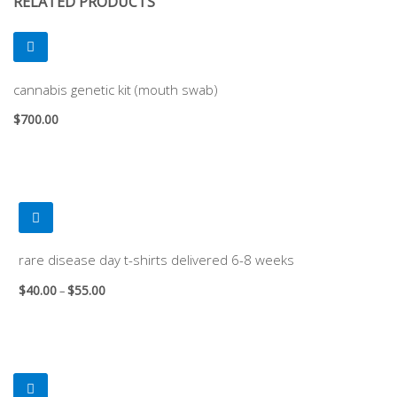
RELATED PRODUCTS
cannabis genetic kit (mouth swab)
$
700.00
rare disease day t-shirts delivered 6-8 weeks
$
40.00
$
55.00
–