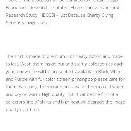
Foundation Research Institute – Ehlers-Danlos Syndrome
Research Study. JBCGSI – Just Because Charity Giving
Seriously Invigorates.
The shirt is made of premium 5 oz heavy cotton and made
to last. Wash them inside out and start a collection as each
year a new one will be presented. Available in Black, White,
and Purple with full color screen-printing so please care for
them by turning them inside out – wash them in cold water
and dry on warm. High quality T-Shirt will be the first of a
collectors line of shirts and high heat will degrade the image
quality over time.