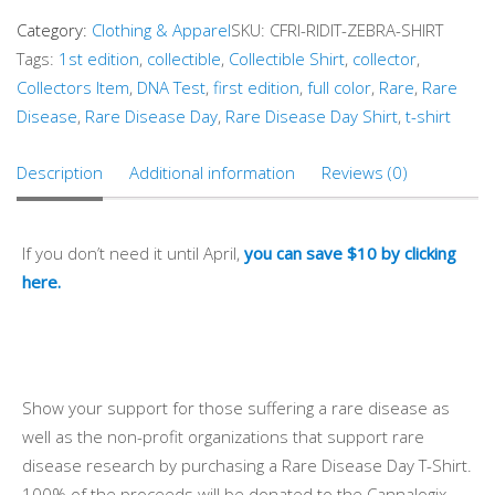
Category:
Clothing & Apparel
SKU:
CFRI-RIDIT-ZEBRA-SHIRT
Tags:
1st edition
,
collectible
,
Collectible Shirt
,
collector
,
Collectors Item
,
DNA Test
,
first edition
,
full color
,
Rare
,
Rare
Disease
,
Rare Disease Day
,
Rare Disease Day Shirt
,
t-shirt
Description
Additional information
Reviews (0)
If you don’t need it until April,
you can save $10 by clicking
here.
Show your support for those suffering a rare disease as
well as the non-profit organizations that support rare
disease research by purchasing a Rare Disease Day T-Shirt.
100% of the proceeds will be donated to the Cannalogix