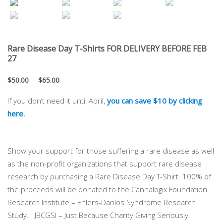
Rare Disease Day T-Shirts FOR DELIVERY BEFORE FEB
27
–
$
50.00
$
65.00
If you don’t need it until April,
you can save $10 by clicking
here.
Show your support for those suffering a rare disease as well
as the non-profit organizations that support rare disease
research by purchasing a Rare Disease Day T-Shirt. 100% of
the proceeds will be donated to the Cannalogix Foundation
Research Institute – Ehlers-Danlos Syndrome Research
Study. JBCGSI – Just Because Charity Giving Seriously