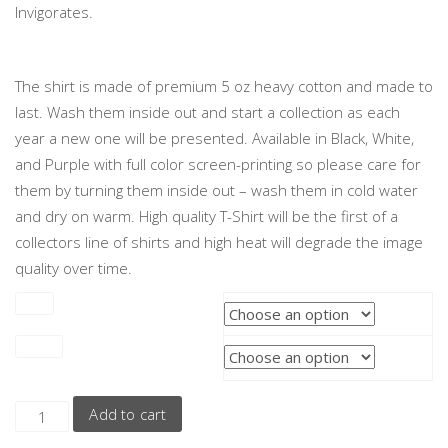
Invigorates.
The shirt is made of premium 5 oz heavy cotton and made to
last. Wash them inside out and start a collection as each
year a new one will be presented. Available in Black, White,
and Purple with full color screen-printing so please care for
them by turning them inside out – wash them in cold water
and dry on warm. High quality T-Shirt will be the first of a
collectors line of shirts and high heat will degrade the image
quality over time.
Size
Color
Add to cart